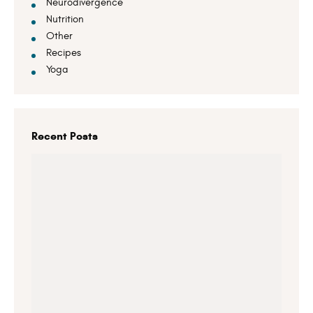
Neurodivergence
Nutrition
Other
Recipes
Yoga
Recent Posts