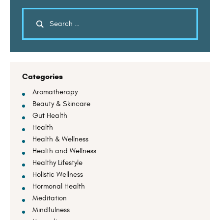
Categories
Aromatherapy
Beauty & Skincare
Gut Health
Health
Health & Wellness
Health and Wellness
Healthy Lifestyle
Holistic Wellness
Hormonal Health
Meditation
Mindfulness