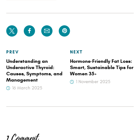
PREV
NEXT
Understanding an
Hormone-Friendly Fat Loss:
Underactive Thyroid:
Smart, Sustainable Tips for
Causes, Symptoms, and
Women 35+
Management
1 November 2025
16 March 2025
1 Comment