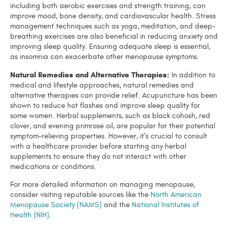
including both aerobic exercises and strength training, can
improve mood, bone density, and cardiovascular health. Stress
management techniques such as yoga, meditation, and deep-
breathing exercises are also beneficial in reducing anxiety and
improving sleep quality. Ensuring adequate sleep is essential,
as insomnia can exacerbate other menopause symptoms.
Natural Remedies and Alternative Therapies:
In addition to
medical and lifestyle approaches, natural remedies and
alternative therapies can provide relief. Acupuncture has been
shown to reduce hot flashes and improve sleep quality for
some women. Herbal supplements, such as black cohosh, red
clover, and evening primrose oil, are popular for their potential
symptom-relieving properties. However, it’s crucial to consult
with a healthcare provider before starting any herbal
supplements to ensure they do not interact with other
medications or conditions.
For more detailed information on managing menopause,
consider visiting reputable sources like the
North American
Menopause Society (NAMS)
and the
National Institutes of
Health (NIH)
.