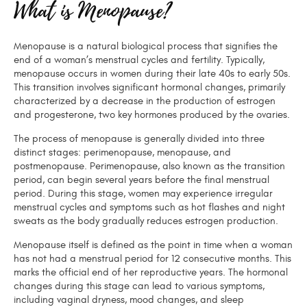
What is Menopause?
Menopause is a natural biological process that signifies the
end of a woman’s menstrual cycles and fertility. Typically,
menopause occurs in women during their late 40s to early 50s.
This transition involves significant hormonal changes, primarily
characterized by a decrease in the production of estrogen
and progesterone, two key hormones produced by the ovaries.
The process of menopause is generally divided into three
distinct stages: perimenopause, menopause, and
postmenopause. Perimenopause, also known as the transition
period, can begin several years before the final menstrual
period. During this stage, women may experience irregular
menstrual cycles and symptoms such as hot flashes and night
sweats as the body gradually reduces estrogen production.
Menopause itself is defined as the point in time when a woman
has not had a menstrual period for 12 consecutive months. This
marks the official end of her reproductive years. The hormonal
changes during this stage can lead to various symptoms,
including vaginal dryness, mood changes, and sleep