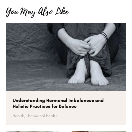
You May Also Like
Understanding Hormonal Imbalances and
Holistic Practices for Balance
Health,
Hormonal Health