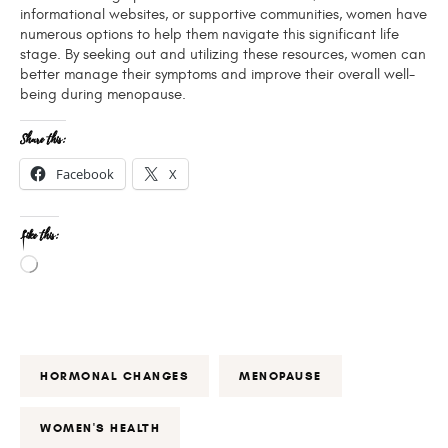
informational websites, or supportive communities, women have
numerous options to help them navigate this significant life
stage. By seeking out and utilizing these resources, women can
better manage their symptoms and improve their overall well-
being during menopause.
Share this:
Facebook
X
Like this:
HORMONAL CHANGES
MENOPAUSE
WOMEN'S HEALTH