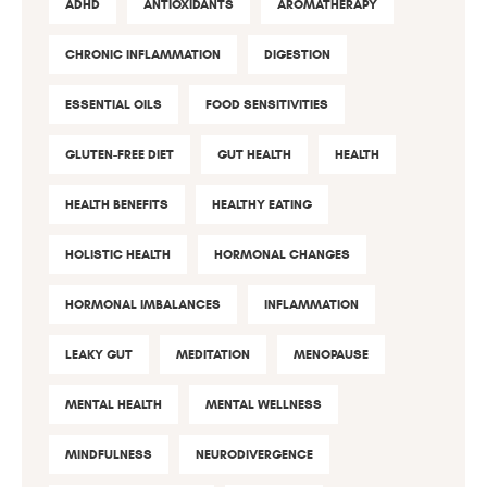
ADHD
ANTIOXIDANTS
AROMATHERAPY
CHRONIC INFLAMMATION
DIGESTION
ESSENTIAL OILS
FOOD SENSITIVITIES
GLUTEN-FREE DIET
GUT HEALTH
HEALTH
HEALTH BENEFITS
HEALTHY EATING
HOLISTIC HEALTH
HORMONAL CHANGES
HORMONAL IMBALANCES
INFLAMMATION
LEAKY GUT
MEDITATION
MENOPAUSE
MENTAL HEALTH
MENTAL WELLNESS
MINDFULNESS
NEURODIVERGENCE