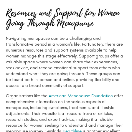
Resources and Support for Women
Going Through Menopause
Navigating menopause can be a challenging and
transformative period in a woman’s life. Fortunately, there are
numerous resources and support systems available to help
women manage this stage effectively. Support groups offer a
valuable space where women can share their experiences,
seek advice, and receive emotional support from others who
understand what they are going through. These groups can
be found both in-person and online, providing flexibility and
access to a broad community of support.
Organizations like the
American Menopause Foundation
offer
comprehensive information on the various aspects of
menopause, including symptoms, treatments, and lifestyle
adjustments. Their website is a treasure trove of articles,
research studies, and expert advice, making it a reliable
resource for women seeking to understand and manage their
menopause journey. Similarly,
Healthline
is another excellent