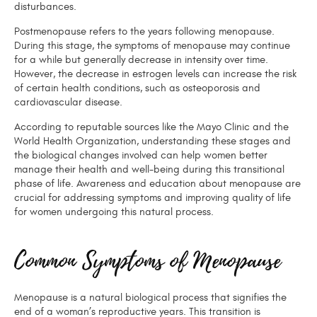
disturbances.
Postmenopause refers to the years following menopause.
During this stage, the symptoms of menopause may continue
for a while but generally decrease in intensity over time.
However, the decrease in estrogen levels can increase the risk
of certain health conditions, such as osteoporosis and
cardiovascular disease.
According to reputable sources like the Mayo Clinic and the
World Health Organization, understanding these stages and
the biological changes involved can help women better
manage their health and well-being during this transitional
phase of life. Awareness and education about menopause are
crucial for addressing symptoms and improving quality of life
for women undergoing this natural process.
Common Symptoms of Menopause
Menopause is a natural biological process that signifies the
end of a woman’s reproductive years. This transition is