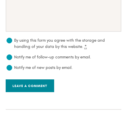
By using this form you agree with the storage and
handling of your data by this website.
*
Notify me of follow-up comments by email.
Notify me of new posts by email.