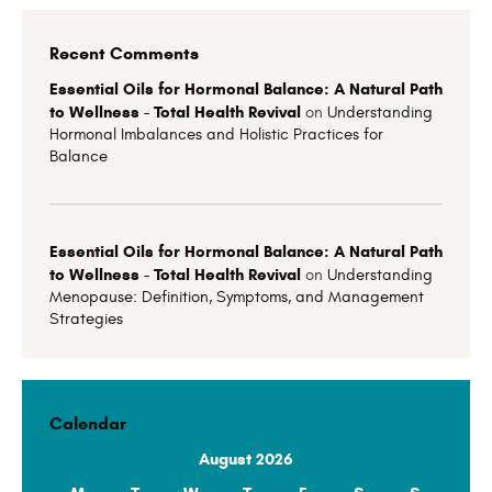
Recent Comments
Essential Oils for Hormonal Balance: A Natural Path
to Wellness - Total Health Revival
on
Understanding
Hormonal Imbalances and Holistic Practices for
Balance
Essential Oils for Hormonal Balance: A Natural Path
to Wellness - Total Health Revival
on
Understanding
Menopause: Definition, Symptoms, and Management
Strategies
Calendar
August 2026