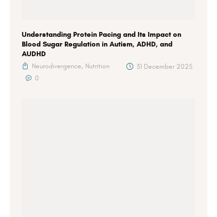
Understanding Protein Pacing and Its Impact on
Blood Sugar Regulation in Autism, ADHD, and
AUDHD
Neurodivergence,
Nutrition
31 December 2025
0