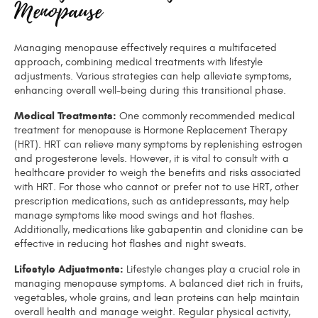
Menopause
Managing menopause effectively requires a multifaceted
approach, combining medical treatments with lifestyle
adjustments. Various strategies can help alleviate symptoms,
enhancing overall well-being during this transitional phase.
Medical Treatments:
One commonly recommended medical
treatment for menopause is Hormone Replacement Therapy
(HRT). HRT can relieve many symptoms by replenishing estrogen
and progesterone levels. However, it is vital to consult with a
healthcare provider to weigh the benefits and risks associated
with HRT. For those who cannot or prefer not to use HRT, other
prescription medications, such as antidepressants, may help
manage symptoms like mood swings and hot flashes.
Additionally, medications like gabapentin and clonidine can be
effective in reducing hot flashes and night sweats.
Lifestyle Adjustments:
Lifestyle changes play a crucial role in
managing menopause symptoms. A balanced diet rich in fruits,
vegetables, whole grains, and lean proteins can help maintain
overall health and manage weight. Regular physical activity,