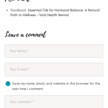
Trackback:
Essential Oils for Hormonal Balance: A Natural
Path to Wellness - Total Health Revival
Leave a comment
Save my name, email, and website in this browser for the
next time I comment.