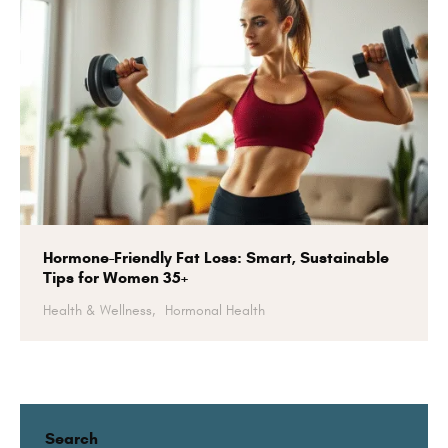
Hormone-Friendly Fat Loss: Smart, Sustainable
Tips for Women 35+
Health & Wellness,
Hormonal Health
Search