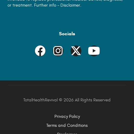
or treatment. Further info –
Disclaimer.
Socials
TotalHealthRevival ©
2026 All Rights Reserved
Privacy Policy
Terms and Conditions