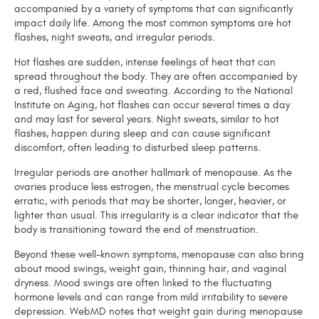
accompanied by a variety of symptoms that can significantly
impact daily life. Among the most common symptoms are hot
flashes, night sweats, and irregular periods.
Hot flashes are sudden, intense feelings of heat that can
spread throughout the body. They are often accompanied by
a red, flushed face and sweating. According to the National
Institute on Aging, hot flashes can occur several times a day
and may last for several years. Night sweats, similar to hot
flashes, happen during sleep and can cause significant
discomfort, often leading to disturbed sleep patterns.
Irregular periods are another hallmark of menopause. As the
ovaries produce less estrogen, the menstrual cycle becomes
erratic, with periods that may be shorter, longer, heavier, or
lighter than usual. This irregularity is a clear indicator that the
body is transitioning toward the end of menstruation.
Beyond these well-known symptoms, menopause can also bring
about mood swings, weight gain, thinning hair, and vaginal
dryness. Mood swings are often linked to the fluctuating
hormone levels and can range from mild irritability to severe
depression. WebMD notes that weight gain during menopause