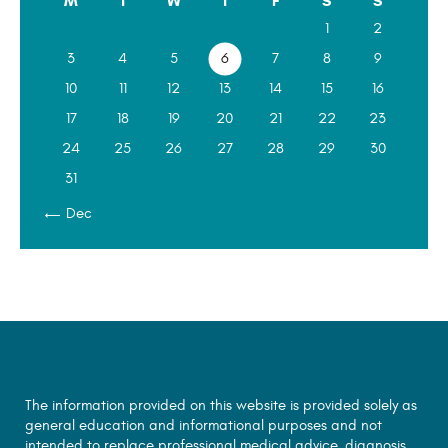
M
T
W
T
F
S
S
1
2
3
4
5
6
7
8
9
10
11
12
13
14
15
16
17
18
19
20
21
22
23
24
25
26
27
28
29
30
31
« Dec
The information provided on this website is provided solely as
general education and informational purposes and not
intended to replace professional medical advice, diagnosis,