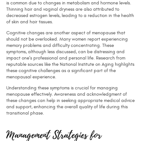
is common due to changes in metabolism and hormone levels.
Thinning hair and vaginal dryness are also attributed to
decreased estrogen levels, leading to a reduction in the health
of skin and hair tissues.
Cognitive changes are another aspect of menopause that
should not be overlooked. Many women report experiencing
memory problems and difficulty concentrating. These
symptoms, although less discussed, can be distressing and
impact one’s professional and personal life. Research from
reputable sources like the National Institute on Aging highlights
these cognitive challenges as a significant part of the
menopausal experience.
Understanding these symptoms is crucial for managing
menopause effectively. Awareness and acknowledgment of
these changes can help in seeking appropriate medical advice
and support, enhancing the overall quality of life during this
transitional phase.
Management Strategies for