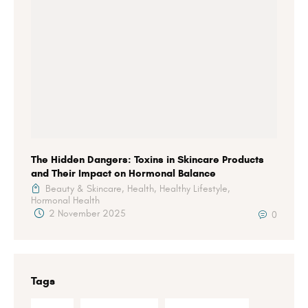
The Hidden Dangers: Toxins in Skincare Products
and Their Impact on Hormonal Balance
Beauty & Skincare,
Health,
Healthy Lifestyle,
Hormonal Health
2 November 2025
0
Tags