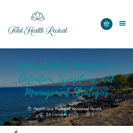
Understanding Menopause:
HOME
PAGE
Definition, Symptoms, and
BLOG
Management Strategies
RECIPES
SHOP
Health and Wellness
,
Hormonal Health
24 October 2025
1