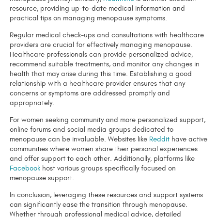
resource, providing up-to-date medical information and
practical tips on managing menopause symptoms.
Regular medical check-ups and consultations with healthcare
providers are crucial for effectively managing menopause.
Healthcare professionals can provide personalized advice,
recommend suitable treatments, and monitor any changes in
health that may arise during this time. Establishing a good
relationship with a healthcare provider ensures that any
concerns or symptoms are addressed promptly and
appropriately.
For women seeking community and more personalized support,
online forums and social media groups dedicated to
menopause can be invaluable. Websites like
Reddit
have active
communities where women share their personal experiences
and offer support to each other. Additionally, platforms like
Facebook
host various groups specifically focused on
menopause support.
In conclusion, leveraging these resources and support systems
can significantly ease the transition through menopause.
Whether through professional medical advice, detailed