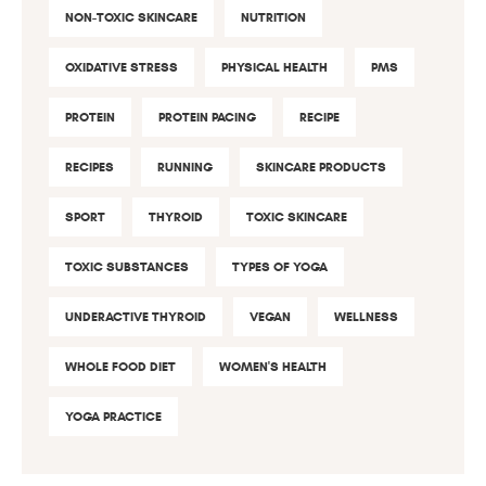
NON-TOXIC SKINCARE
NUTRITION
OXIDATIVE STRESS
PHYSICAL HEALTH
PMS
PROTEIN
PROTEIN PACING
RECIPE
RECIPES
RUNNING
SKINCARE PRODUCTS
SPORT
THYROID
TOXIC SKINCARE
TOXIC SUBSTANCES
TYPES OF YOGA
UNDERACTIVE THYROID
VEGAN
WELLNESS
WHOLE FOOD DIET
WOMEN'S HEALTH
YOGA PRACTICE