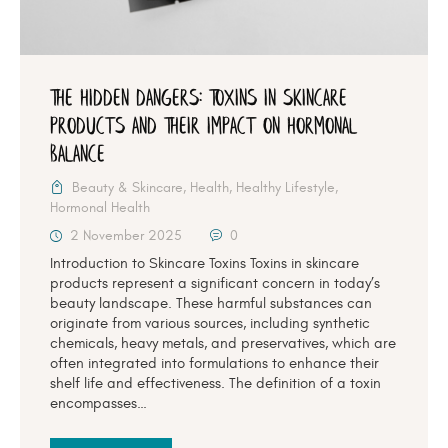
The Hidden Dangers: Toxins in Skincare
Products and Their Impact on Hormonal
Balance
Beauty & Skincare
,
Health
,
Healthy Lifestyle
,
Hormonal Health
2 November 2025
0
Introduction to Skincare Toxins Toxins in skincare
products represent a significant concern in today’s
beauty landscape. These harmful substances can
originate from various sources, including synthetic
chemicals, heavy metals, and preservatives, which are
often integrated into formulations to enhance their
shelf life and effectiveness. The definition of a toxin
encompasses…