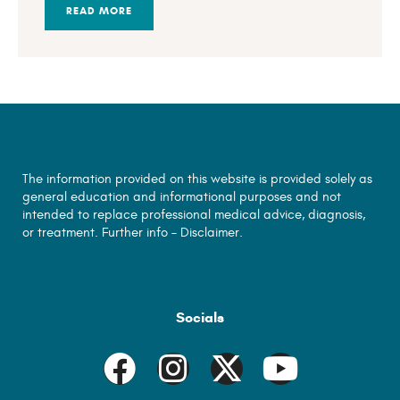
READ MORE
The information provided on this website is provided solely as
general education and informational purposes and not
intended to replace professional medical advice, diagnosis,
or treatment. Further info –
Disclaimer.
Socials