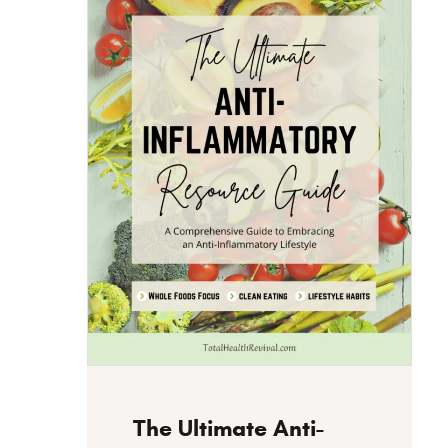
Instant Download
The Ultimate Anti-