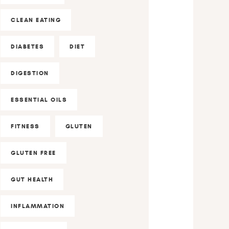
CLEAN EATING
DIABETES
DIET
DIGESTION
ESSENTIAL OILS
FITNESS
GLUTEN
GLUTEN FREE
GUT HEALTH
INFLAMMATION