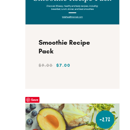
Instant Download
Smoothie Recipe
Pack
$
9
.
00
$
7
.
00
Save
-27%