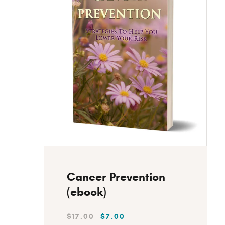
SEARC
Instant Download
Cancer Prevention
(ebook)
$
17
.
00
$
7
.
00