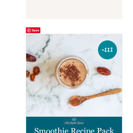
Save
-22%