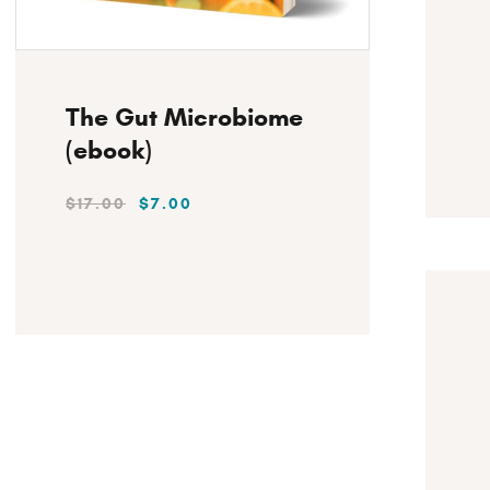
Instant Download
The Gut Microbiome
(ebook)
$
17
.
00
$
7
.
00