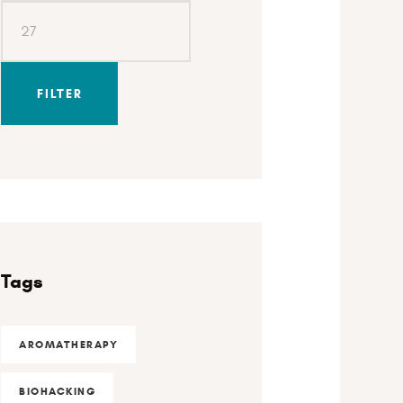
FILTER
Tags
AROMATHERAPY
BIOHACKING