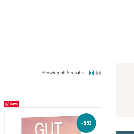
HOME
PAGE
BLOG
RECIPES
SHOP
Showing all 5 results
Save
-59%