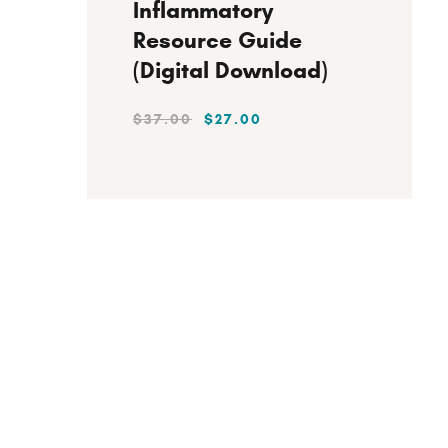
Inflammatory
Resource Guide
(Digital Download)
$
37
.
00
$
27
.
00