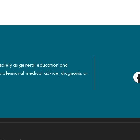
 solely as general education and
rofessional medical advice, diagnosis, or