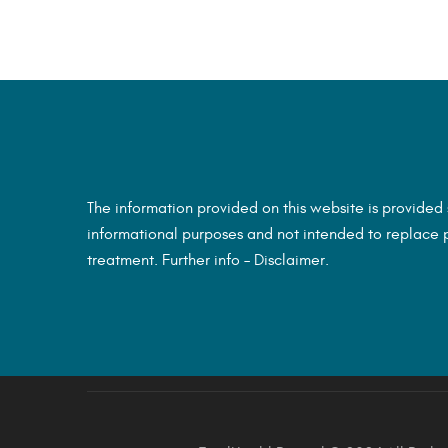
The information provided on this website is provided
informational purposes and not intended to replace p
treatment. Further info –
Disclaimer.