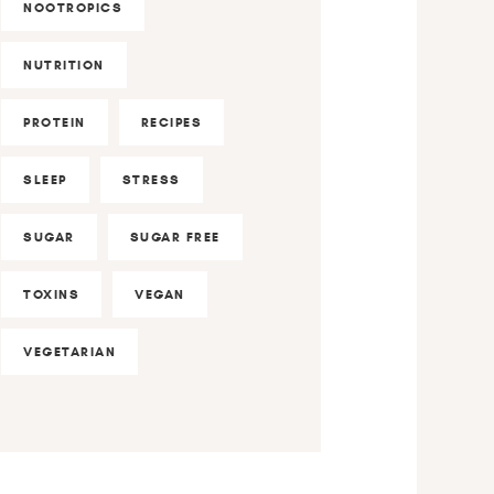
NOOTROPICS
NUTRITION
PROTEIN
RECIPES
SLEEP
STRESS
SUGAR
SUGAR FREE
TOXINS
VEGAN
VEGETARIAN