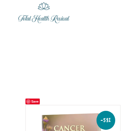
Save
-59%