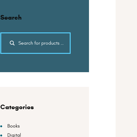
Search
Categories
Books
Digital