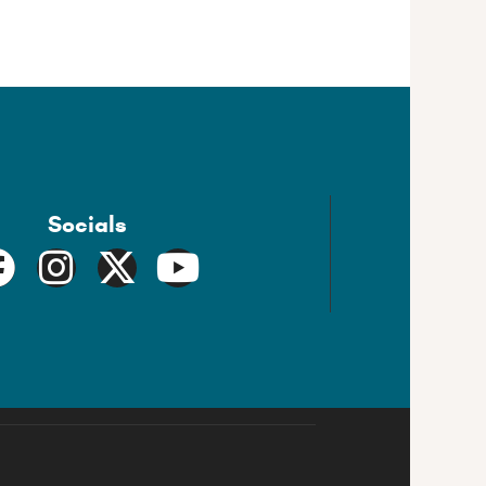
Socials