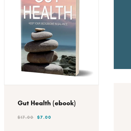
H
Instant Download
Gut Health (ebook)
$
17
.
00
$
7
.
00