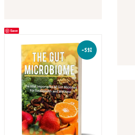
Save
-59%