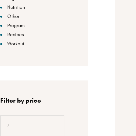
Nutrition
Other
Program
Recipes
Workout
Filter by price