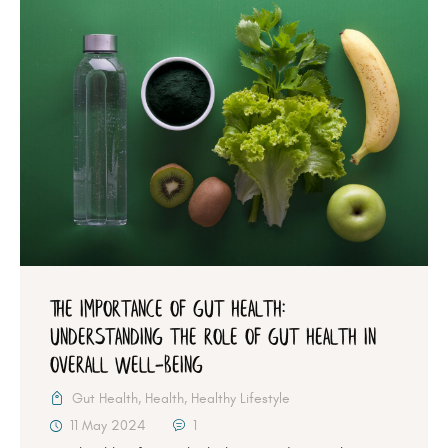
The Importance of Gut Health:
Understanding the Role of Gut Health in
Overall Well-being
Gut Health
,
Health
,
Healthy Lifestyle
11 May 2024
1