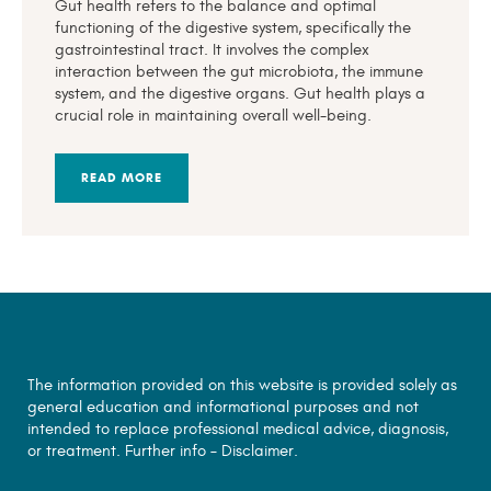
Gut health refers to the balance and optimal
functioning of the digestive system, specifically the
gastrointestinal tract. It involves the complex
interaction between the gut microbiota, the immune
system, and the digestive organs. Gut health plays a
crucial role in maintaining overall well-being.
READ MORE
The information provided on this website is provided solely as
general education and informational purposes and not
intended to replace professional medical advice, diagnosis,
or treatment. Further info –
Disclaimer.