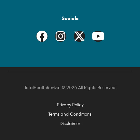
Socials
TotalHealthRevival ©
2026 All Rights Reserved
Privacy Policy
Terms and Conditions
Disclaimer