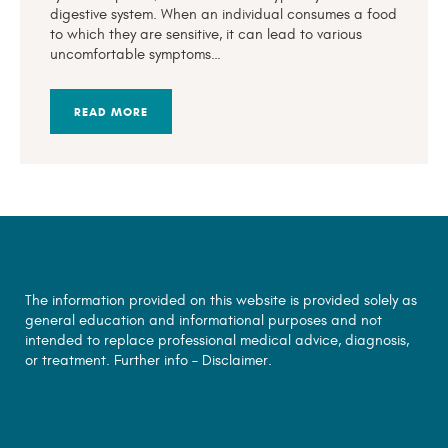
digestive system. When an individual consumes a food
to which they are sensitive, it can lead to various
uncomfortable symptoms…
READ MORE
The information provided on this website is provided solely as
general education and informational purposes and not
intended to replace professional medical advice, diagnosis,
or treatment. Further info –
Disclaimer.