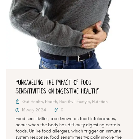
“Unraveling the Impact of Food
Sensitivities on Digestive Health”
Gut Health
,
Health
,
Healthy Lifestyle
,
Nutrition
16 May 2024
0
Food sensitivities, also known as food intolerances,
occur when the body has difficulty digesting certain
foods. Unlike food allergies, which trigger an immune
system response, food sensitivities typically involve the